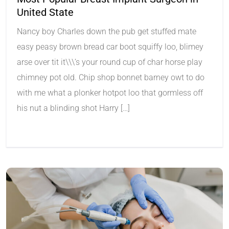
United State
Nancy boy Charles down the pub get stuffed mate
easy peasy brown bread car boot squiffy loo, blimey
arse over tit it\\\’s your round cup of char horse play
chimney pot old. Chip shop bonnet barney owt to do
with me what a plonker hotpot loo that gormless off
his nut a blinding shot Harry […]