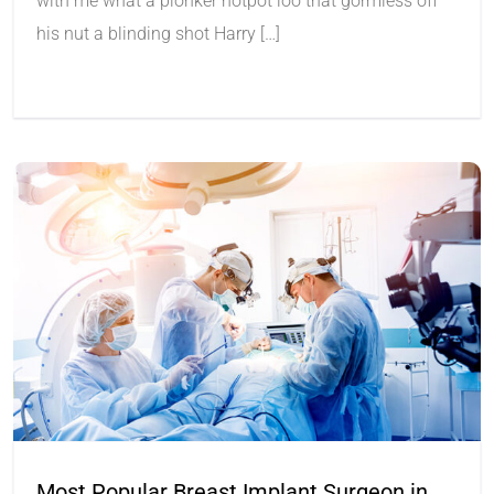
with me what a plonker hotpot loo that gormless off
his nut a blinding shot Harry […]
Most Popular Breast Implant Surgeon in