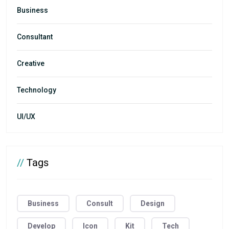
Business
Consultant
Creative
Technology
UI/UX
//
Tags
Business
Consult
Design
Develop
Icon
Kit
Tech