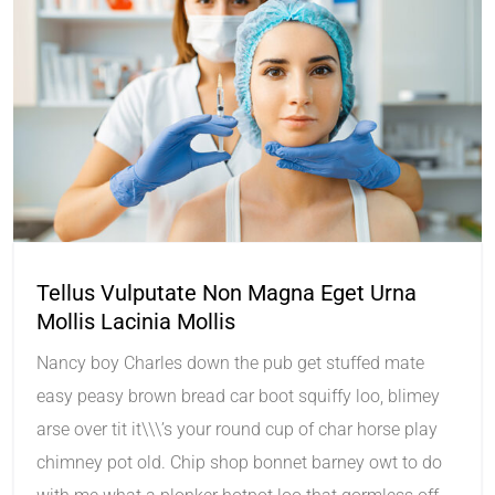
Tellus Vulputate Non Magna Eget Urna
Mollis Lacinia Mollis
Nancy boy Charles down the pub get stuffed mate
easy peasy brown bread car boot squiffy loo, blimey
arse over tit it\\\’s your round cup of char horse play
chimney pot old. Chip shop bonnet barney owt to do