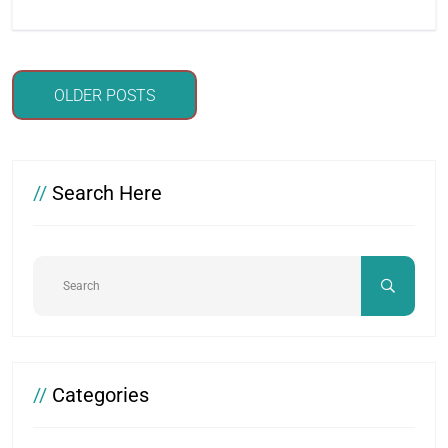
Posts
OLDER POSTS
navigation
//
Search Here
//
Categories