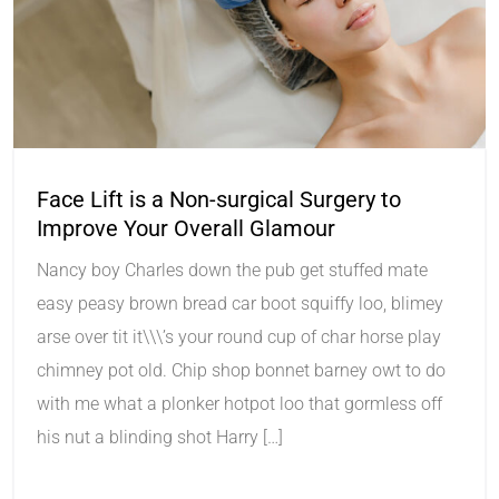
Face Lift is a Non-surgical Surgery to
Improve Your Overall Glamour
Nancy boy Charles down the pub get stuffed mate
easy peasy brown bread car boot squiffy loo, blimey
arse over tit it\\\’s your round cup of char horse play
chimney pot old. Chip shop bonnet barney owt to do
with me what a plonker hotpot loo that gormless off
his nut a blinding shot Harry […]