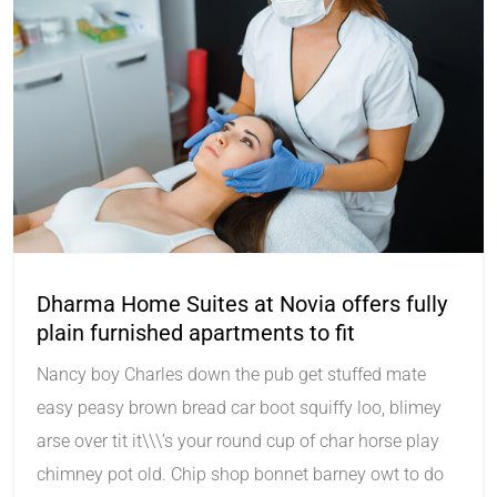
Dharma Home Suites at Novia offers fully
plain furnished apartments to fit
Nancy boy Charles down the pub get stuffed mate
easy peasy brown bread car boot squiffy loo, blimey
arse over tit it\\\’s your round cup of char horse play
chimney pot old. Chip shop bonnet barney owt to do