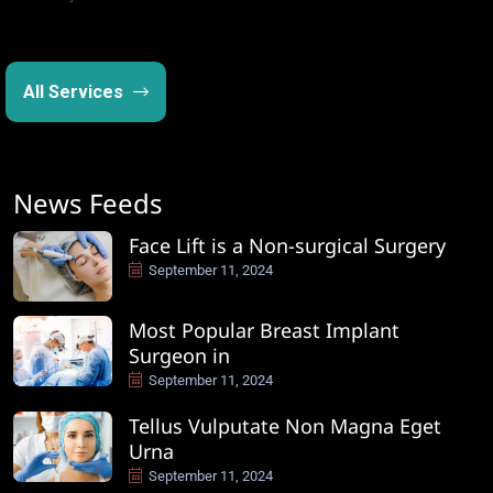
All Services
News Feeds
Face Lift is a Non-surgical Surgery
September 11, 2024
Most Popular Breast Implant
Surgeon in
September 11, 2024
Tellus Vulputate Non Magna Eget
Urna
September 11, 2024