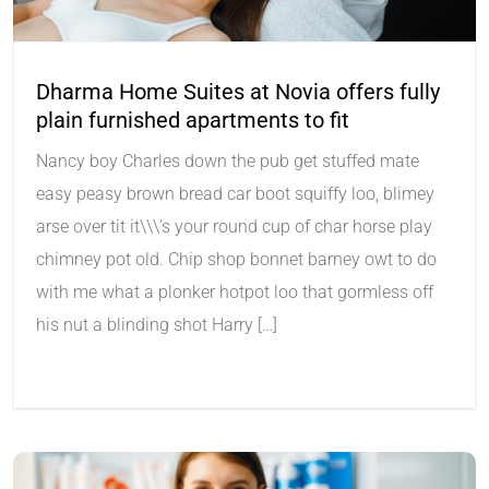
Dharma Home Suites at Novia offers fully
plain furnished apartments to fit
Nancy boy Charles down the pub get stuffed mate
easy peasy brown bread car boot squiffy loo, blimey
arse over tit it\\\’s your round cup of char horse play
chimney pot old. Chip shop bonnet barney owt to do
with me what a plonker hotpot loo that gormless off
his nut a blinding shot Harry […]