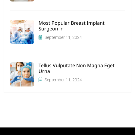
Most Popular Breast Implant
Surgeon in
September 11, 2024
Tellus Vulputate Non Magna Eget
Urna
September 11, 2024