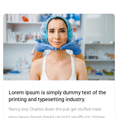
Lorem Ipsum is simply dummy text of the
printing and typesetting industry.
Nancy boy Charles down the pub get stuffed mate
easy peasy brown bread car boot squiffy loo, blimey