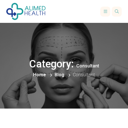
Category:
Consultant
Home
Blog
Consultant