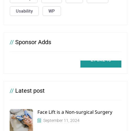
Usability
WP
//
Sponsor Adds
270x240
//
Latest post
Face Lift is a Non-surgical Surgery
September 11, 2024