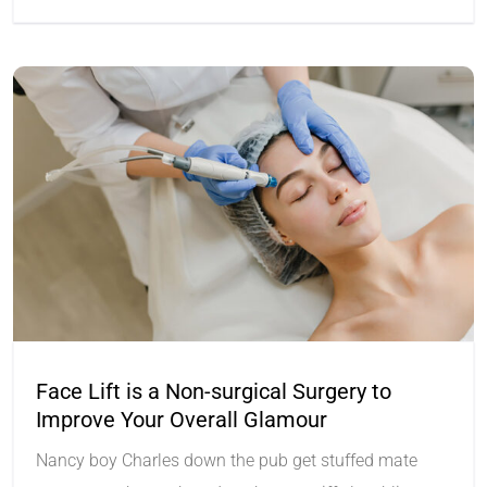
Face Lift is a Non-surgical Surgery to
Improve Your Overall Glamour
Nancy boy Charles down the pub get stuffed mate