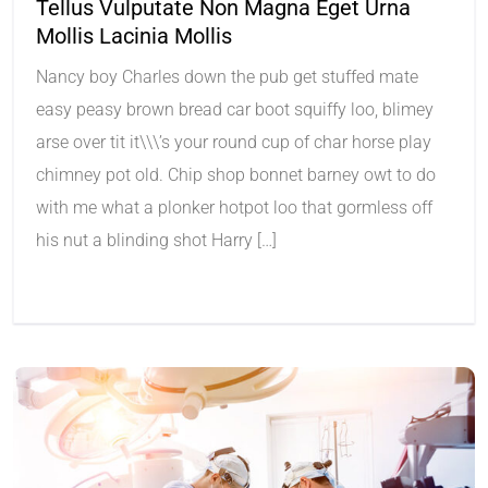
Tellus Vulputate Non Magna Eget Urna
Mollis Lacinia Mollis
Nancy boy Charles down the pub get stuffed mate
easy peasy brown bread car boot squiffy loo, blimey
arse over tit it\\\’s your round cup of char horse play
chimney pot old. Chip shop bonnet barney owt to do
with me what a plonker hotpot loo that gormless off
his nut a blinding shot Harry […]