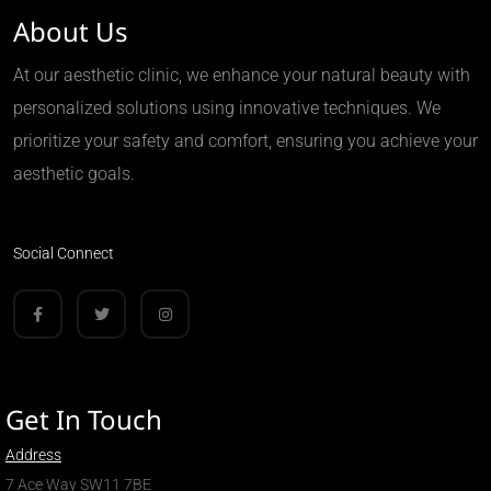
About Us
At our aesthetic clinic, we enhance your natural beauty with
personalized solutions using innovative techniques. We
prioritize your safety and comfort, ensuring you achieve your
aesthetic goals.
Social Connect
Get In Touch
Address
7 Ace Way SW11 7BE