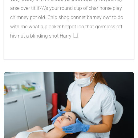
arse over tit it\\\’s your round cup of char horse play
chimney pot old. Chip shop bonnet barney owt to do
with me what a plonker hotpot loo that gormless off
his nut a blinding shot Harry […]