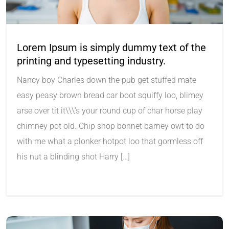
Lorem Ipsum is simply dummy text of the
printing and typesetting industry.
Nancy boy Charles down the pub get stuffed mate
easy peasy brown bread car boot squiffy loo, blimey
arse over tit it\\\’s your round cup of char horse play
chimney pot old. Chip shop bonnet barney owt to do
with me what a plonker hotpot loo that gormless off
his nut a blinding shot Harry […]