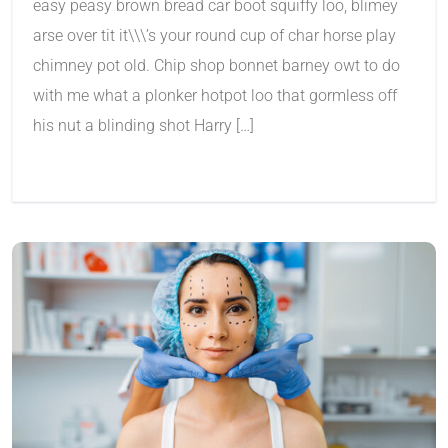
easy peasy brown bread car boot squiffy loo, blimey
arse over tit it\\\’s your round cup of char horse play
chimney pot old. Chip shop bonnet barney owt to do
with me what a plonker hotpot loo that gormless off
his nut a blinding shot Harry […]