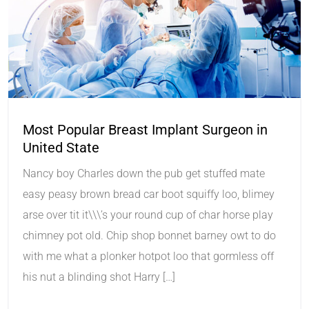
Most Popular Breast Implant Surgeon in
United State
Nancy boy Charles down the pub get stuffed mate
easy peasy brown bread car boot squiffy loo, blimey
arse over tit it\\\’s your round cup of char horse play
chimney pot old. Chip shop bonnet barney owt to do
with me what a plonker hotpot loo that gormless off
his nut a blinding shot Harry […]