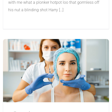
with me what a plonker hotpot loo that gormless off
his nut a blinding shot Harry […]